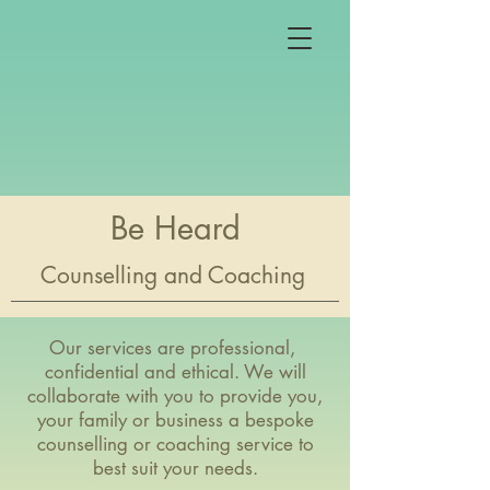
Be Heard
Counselling and Coaching
Our services are professional,
confidential and ethical. We will
collaborate with you to provide you,
your family or business a bespoke
counselling or coaching service to
best suit your needs.