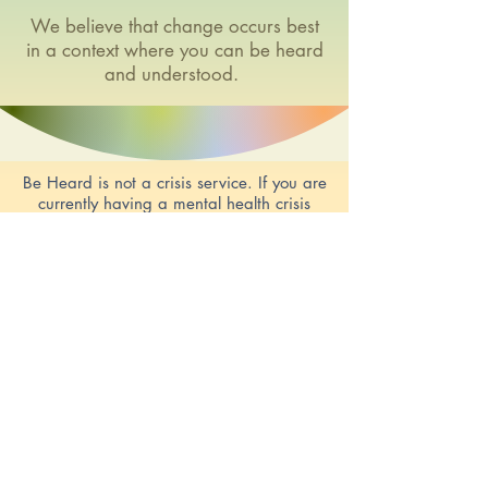
We believe that change occurs best
in a context where you can be heard
and understood.
Be Heard is not a crisis service. If you are
currently having a mental health crisis
there are services who can help you.
Click
HERE for relevant contacts
© 2019 by BeHeard Counselling. Created
with ❤️by Brevo Consultancy